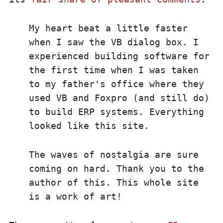
My heart beat a little faster
when I saw the VB dialog box. I
experienced building software for
the first time when I was taken
to my father's office where they
used VB and Foxpro (and still do)
to build ERP systems. Everything
looked like this site.
The waves of nostalgia are sure
coming on hard. Thank you to the
author of this. This whole site
is a work of art!