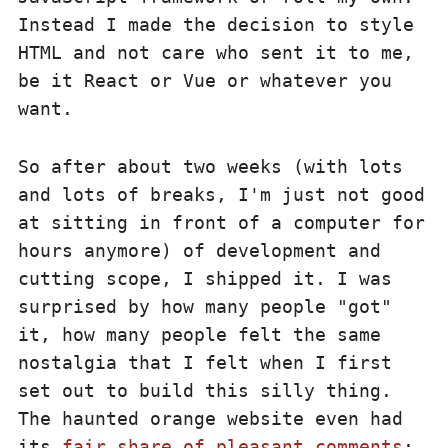
Instead I made the decision to style
HTML and not care who sent it to me,
be it React or Vue or whatever you
want.
So after about two weeks (with lots
and lots of breaks, I'm just not good
at sitting in front of a computer for
hours anymore) of development and
cutting scope, I shipped it. I was
surprised by how many people "got"
it, how many people felt the same
nostalgia that I felt when I first
set out to build this silly thing.
The haunted orange website even had
its
fair share of pleasant comments
: