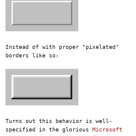
Instead of with proper "pixelated"
borders like so:
Turns out this behavior is well-
specified in the glorious
Microsoft