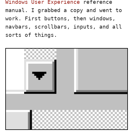
Windows User Experience
reference
manual. I grabbed a copy and went to
work. First buttons, then windows,
navbars, scrollbars, inputs, and all
sorts of things.