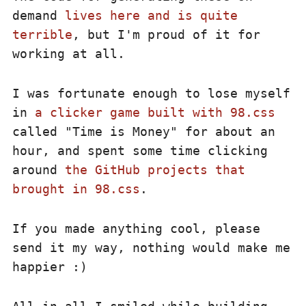
demand
lives here and is quite
terrible
, but I'm proud of it for
working at all.
I was fortunate enough to lose myself
in
a clicker game built with 98.css
called "Time is Money" for about an
hour, and spent some time clicking
around
the GitHub projects that
brought in 98.css
.
If you made anything cool, please
send it my way, nothing would make me
happier :)