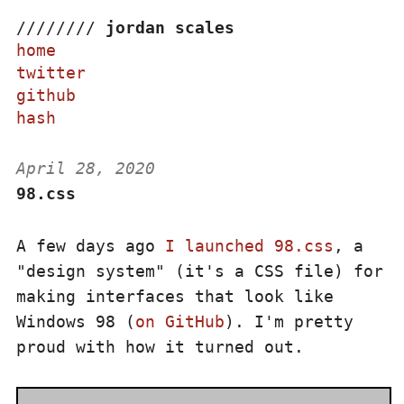
/
/
/
/
/
/
/
/
jordan scales
home
twitter
github
hash
April 28, 2020
98.css
A few days ago
I launched 98.css
, a
"design system" (it's a CSS file) for
making interfaces that look like
Windows 98 (
on GitHub
). I'm pretty
proud with how it turned out.