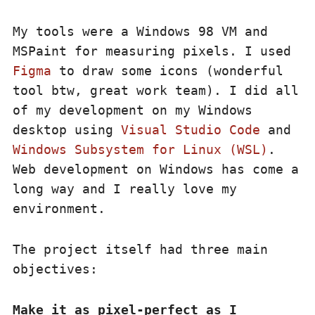
My tools were a Windows 98 VM and
MSPaint for measuring pixels. I used
Figma
to draw some icons (wonderful
tool btw, great work team). I did all
of my development on my Windows
desktop using
Visual Studio Code
and
Windows Subsystem for Linux (WSL)
.
Web development on Windows has come a
long way and I really love my
environment.
The project itself had three main
objectives:
Make it as pixel-perfect as I