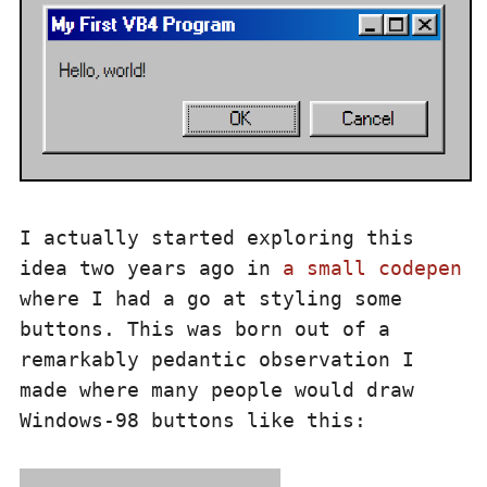
I actually started exploring this
idea two years ago in
a small codepen
where I had a go at styling some
buttons. This was born out of a
remarkably pedantic observation I
made where many people would draw
Windows-98 buttons like this: