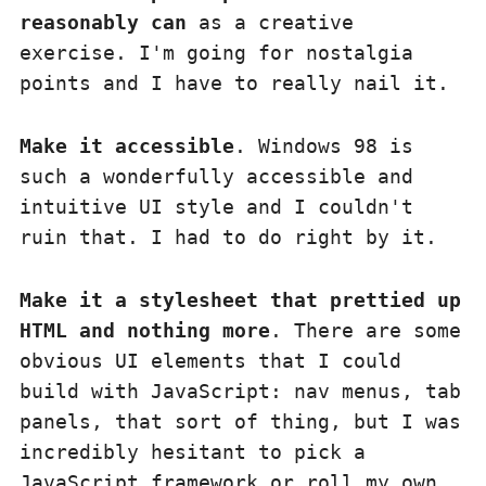
reasonably can
as a creative
exercise. I'm going for nostalgia
points and I have to really nail it.
Make it accessible
. Windows 98 is
such a wonderfully accessible and
intuitive UI style and I couldn't
ruin that. I had to do right by it.
Make it a stylesheet that prettied up
HTML and nothing more
. There are some
obvious UI elements that I could
build with JavaScript: nav menus, tab
panels, that sort of thing, but I was
incredibly hesitant to pick a
JavaScript framework or roll my own.