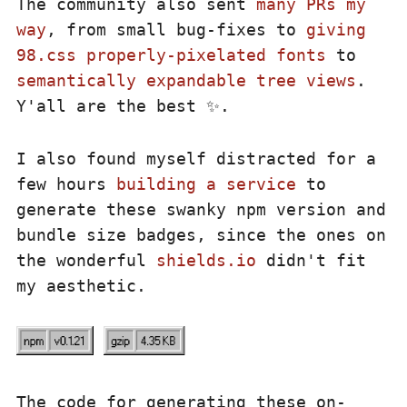
The community also sent
many PRs my
way
, from small bug-fixes to
giving
98.css properly-pixelated fonts
to
semantically expandable tree views
.
Y'all are the best ✨.
I also found myself distracted for a
few hours
building a service
to
generate these swanky npm version and
bundle size badges, since the ones on
the wonderful
shields.io
didn't fit
my aesthetic.
The code for generating these on-