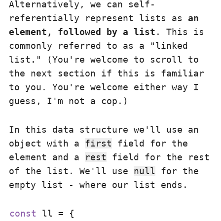
Alternatively, we can self-
referentially represent lists as
an
element, followed by a list
. This is
commonly referred to as a "linked
list." (You're welcome to scroll to
the next section if this is familiar
to you. You're welcome either way I
guess, I'm not a cop.)
In this data structure we'll use an
object with a
first
field for the
element and a
rest
field for the rest
of the list. We'll use
null
for the
empty list - where our list ends.
const
 ll = {
