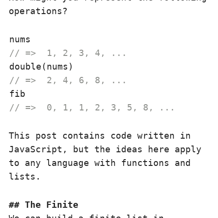
operations?
// =>  1, 2, 3, 4, ...
// =>  2, 4, 6, 8, ...
// =>  0, 1, 1, 2, 3, 5, 8, ...
This post contains code written in
JavaScript, but the ideas here apply
to any language with functions and
lists.
The Finite