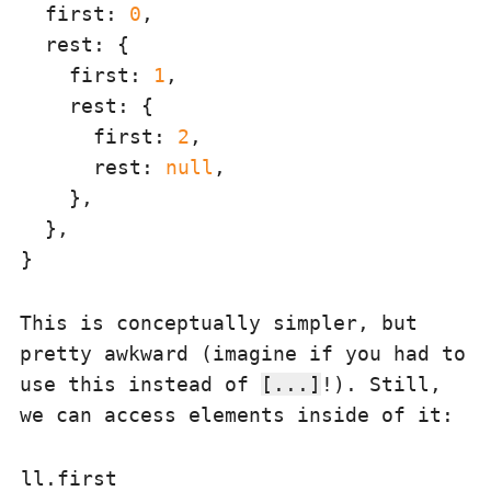
first
: 
0
,

rest
: {

first
: 
1
,

rest
: {

first
: 
2
,

rest
: 
null
,

    },

  },

This is conceptually simpler, but
pretty awkward (imagine if you had to
use this instead of
[...]
!). Still,
we can access elements inside of it: