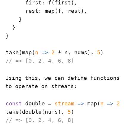
first
: f(first),

rest
: map(f, rest),

    }

  }

}

take(map(
n
 =>
2
 * n, nums), 
5
// => [0, 2, 4, 6, 8]
Using this, we can define functions
to operate on streams:
const
 double = 
stream
 =>
 map(
n
 =>
2
 * n
take(double(nums), 
5
// => [0, 2, 4, 6, 8]