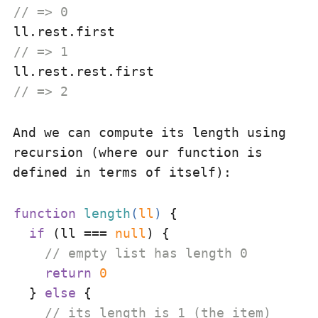
// => 0
// => 1
// => 2
And we can compute its length using
recursion (where our function is
defined in terms of itself):
function
length
(
ll
) 
{

if
 (ll === 
null
) {

// empty list has length 0
return
0
  } 
else
 {

// its length is 1 (the item)