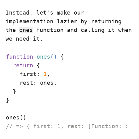
Instead, let's make our
implementation
lazier
by returning
the
ones
function and calling it when
we need it.
function
ones
(
) 
{

return
 {

first
: 
1
,

rest
: ones,

  }

}

// => { first: 1, rest: [Function: ones