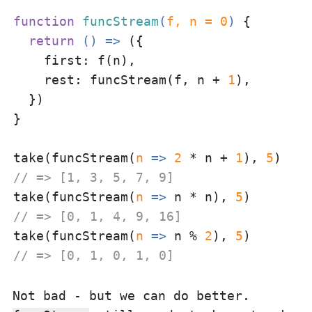
function
funcStream
(
f, n = 
0
) 
{

return
() =>
 ({

first
: f(n),

rest
: funcStream(f, n + 
1
),

  })

}

take(funcStream(
n
 =>
2
 * n + 
1
), 
5
// => [1, 3, 5, 7, 9]
take(funcStream(
n
 =>
 n * n), 
5
// => [0, 1, 4, 9, 16]
take(funcStream(
n
 =>
 n % 
2
), 
5
// => [0, 1, 0, 1, 0]
Not bad - but we can do better.