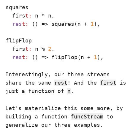
squares

  firs
t:
 n * n,

res
t:
 () => squares(n + 
1
),

flipFlop

  firs
t:
 n % 
2
,

res
t:
 () => flipFlop(n + 
1
Interestingly, our three streams
share the same
rest
! And the
first
is
just a function of
n
.
Let's materialize this some more, by
building a function
funcStream
to
generalize our three examples.