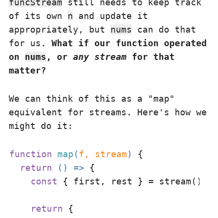
funcStream
still needs to keep track
of its own
n
and update it
appropriately, but
nums
can do that
for us.
What if our function operated
on
nums
, or
any stream
for that
matter?
We can think of this as a "map"
equivalent for streams. Here's how we
might do it:
function
map
(
f, stream
) 
{

return
() =>
 {

const
 { first, rest } = stream()

return
 {
