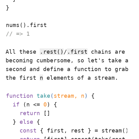
}

// => 1
All these
.rest()
/
.first
chains are
becoming cumbersome, so let's take a
second and define a function to grab
the first
n
elements of a stream.
function
take
(
stream, n
) 
{

if
 (n <= 
0
) {

return
 []

  } 
else
 {

const
 { first, rest } = stream()
