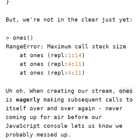
But, we're not in the clear just yet:
RangeError
: Maximum call stack size exc
    at ones (repl:
1
:
14
)

    at ones (repl:
4
:
11
)

    at ones (repl:
4
:
11
Uh oh. When creating our stream,
ones
is
eagerly
making subsequent calls to
itself over and over again - never
coming up for air before our
JavaScript console lets us know we
probably messed up.