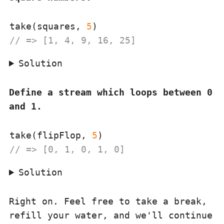
take(squares, 
5
// => [1, 4, 9, 16, 25]
Solution
Define a stream which loops between 0
and 1.
take(flipFlop, 
5
// => [0, 1, 0, 1, 0]
Solution
Right on. Feel free to take a break,
refill your water, and we'll continue