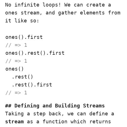
No infinite loops! We can create a
ones stream, and gather elements from
it like so:
// => 1
// => 1
ones()

  .rest()

// => 1
Defining and Building Streams
Taking a step back, we can define a
stream
as a function which returns