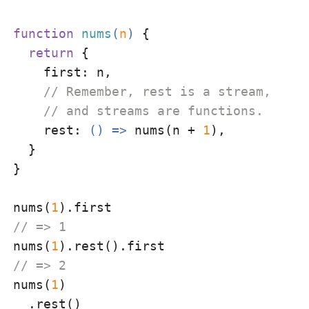
function
nums
(
n
) 
{

return
 {

first
: n,

// Remember, rest is a stream,
// and streams are functions.
rest
: 
() =>
 nums(n + 
1
),

  }

}

nums(
1
// => 1
nums(
1
// => 2
nums(
1
)

  .rest()
