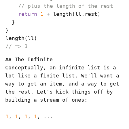
// plus the length of the rest
return
1
 + length(ll.rest)

  }

}

// => 3
The Infinite
Conceptually, an infinite list is a
lot like a finite list. We'll want a
way to get an item, and a way to get
the rest. Let's kick things off by
building a stream of ones:
1
, 
1
, 
1
, 
1