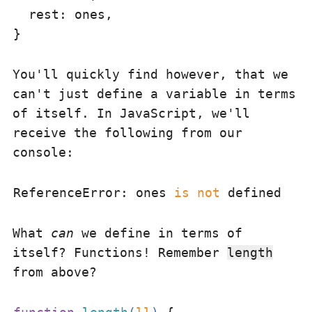
rest
: ones,

You'll quickly find however, that we
can't just define a variable in terms
of itself. In JavaScript, we'll
receive the following from our
console:
ReferenceError: ones 
is
 not
What
can
we define in terms of
itself? Functions! Remember
length
from above?