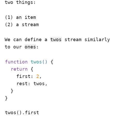
two things:
(1) an item
(2) a stream
We can define a
twos
stream similarly
to our
ones
:
function
twos
(
) 
{

return
 {

first
: 
2
,

rest
: twos,

  }

}
