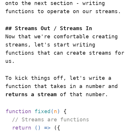
onto the next section - writing
functions to operate on our streams.
Streams Out / Streams In
Now that we're comfortable creating
streams, let's start writing
functions that can create streams for
us.
To kick things off, let's write a
function that takes in a number and
returns a stream
of that number.
function
fixed
(
n
) 
{

// Streams are functions
return
() =>
 ({
