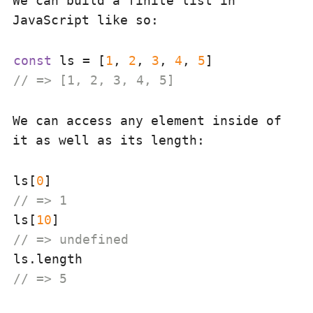
We can build a finite list in
JavaScript like so:
const
 ls = [
1
, 
2
, 
3
, 
4
, 
5
// => [1, 2, 3, 4, 5]
We can access any element inside of
it as well as its length:
ls[
0
// => 1
ls[
10
// => undefined
// => 5