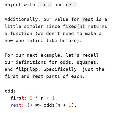
object with
first
and
rest
.
Additionally, our value for
rest
is a
little simpler since
fixed(n)
returns
a function (we don't need to make a
new one inline like before).
For our next example, let's recall
our definitions for
odds
,
squares
,
and
flipFlop
. Specifically, just the
first
and
rest
parts of each.
odds

  firs
t:
2
 * n + 
1
,

res
t:
 () => odds(n + 
1
),
