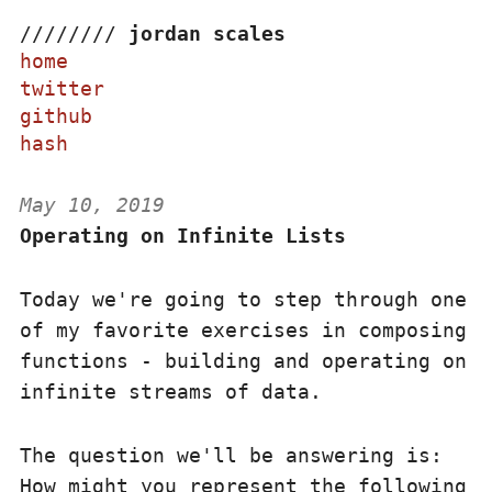
/
/
/
/
/
/
/
/
jordan scales
home
twitter
github
hash
May 10, 2019
Operating on Infinite Lists
Today we're going to step through one
of my favorite exercises in composing
functions - building and operating on
infinite streams of data.
The question we'll be answering is:
How might you represent the following