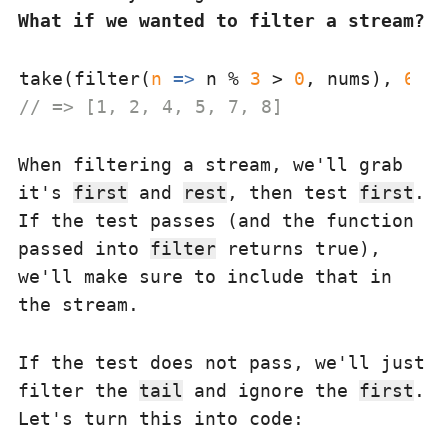
What if we wanted to filter a stream?
take(filter(
n
 =>
 n % 
3
 > 
0
, nums), 
6
// => [1, 2, 4, 5, 7, 8]
When filtering a stream, we'll grab
it's
first
and
rest
, then test
first
.
If the test passes (and the function
passed into
filter
returns true),
we'll make sure to include that in
the stream.
If the test does not pass, we'll just
filter the
tail
and ignore the
first
.
Let's turn this into code: