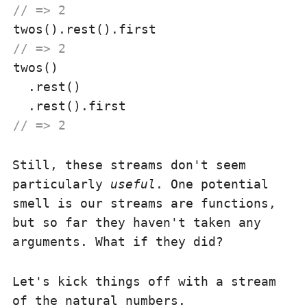
// => 2
// => 2
twos()

  .rest()

// => 2
Still, these streams don't seem
particularly
useful
. One potential
smell is our streams are functions,
but so far they haven't taken any
arguments. What if they did?
Let's kick things off with a stream
of the natural numbers.