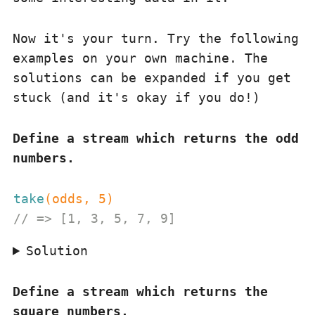
Now it's your turn. Try the following
examples on your own machine. The
solutions can be expanded if you get
stuck (and it's okay if you do!)
Define a stream which returns the odd
numbers.
take
(odds, 
5
)
// => [1, 3, 5, 7, 9]
Solution
Define a stream which returns the
square numbers.