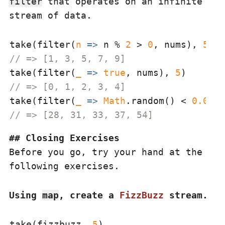
filter
that operates on an infinite
stream of data.
take(filter(
n
 =>
 n % 
2
 > 
0
, nums), 
5
// => [1, 3, 5, 7, 9]
take(filter(
_
 =>
true
, nums), 
5
// => [0, 1, 2, 3, 4]
take(filter(
_
 =>
Math
.random() < 
0.05
, 
// => [28, 31, 33, 37, 54]
Closing Exercises
Before you go, try your hand at the
following exercises.
Using
map
, create a
FizzBuzz
stream.
take(fizzbuzz, 
5