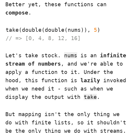
Better yet, these functions can
compose
.
take(double(double(nums)), 
5
// => [0, 4, 8, 12, 16]
Let's take stock.
nums
is an
infinite
stream of numbers
, and we're able to
apply a function to it. Under the
hood, this function is
lazily
invoked
when we need it - such as when we
display the output with
take
.
But mapping isn't the only thing we
do with finite lists, so it shouldn't
be the only thing we do with streams.