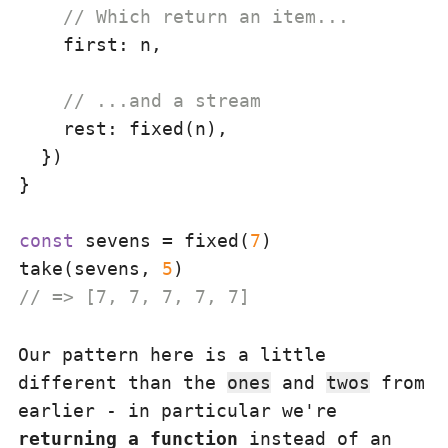
// Which return an item...
first
: n,

// ...and a stream
rest
: fixed(n),

  })

}

const
 sevens = fixed(
7
)

take(sevens, 
5
// => [7, 7, 7, 7, 7]
Our pattern here is a little
different than the
ones
and
twos
from
earlier - in particular we're
returning a function
instead of an