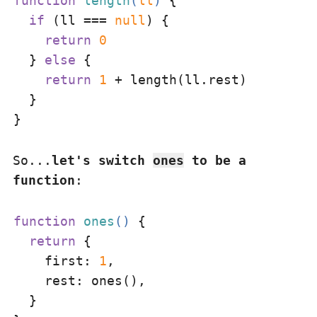
function
length
(
ll
) 
{

if
 (ll === 
null
) {

return
0
  } 
else
 {

return
1
 + length(ll.rest)

  }

So...
let's switch
ones
to be a
function
:
function
ones
(
) 
{

return
 {

first
: 
1
,

rest
: ones(),

  }
