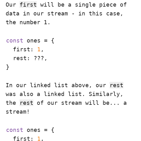
Our
first
will be a single piece of
data in our stream - in this case,
the number 1.
const
 ones = {

first
: 
1
,

rest
: ???,

In our linked list above, our
rest
was also a linked list. Similarly,
the
rest
of our stream will be... a
stream!
const
 ones = {

first
: 
1
,
