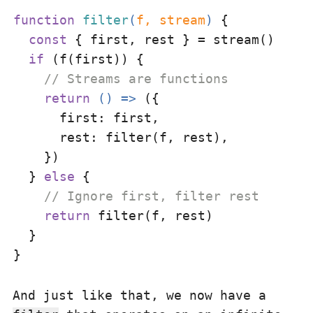
function
filter
(
f, stream
) 
{

const
 { first, rest } = stream()

if
 (f(first)) {

// Streams are functions
return
() =>
 ({

first
: first,

rest
: filter(f, rest),

    })

  } 
else
 {

// Ignore first, filter rest
return
 filter(f, rest)

  }

And just like that, we now have a