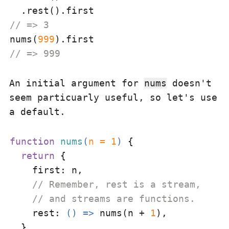
// => 3
nums(
999
// => 999
An initial argument for
nums
doesn't
seem particuarly useful, so let's use
a default.
function
nums
(
n = 
1
) 
{

return
 {

first
: n,

// Remember, rest is a stream,
// and streams are functions.
rest
: 
() =>
 nums(n + 
1
),

  }
