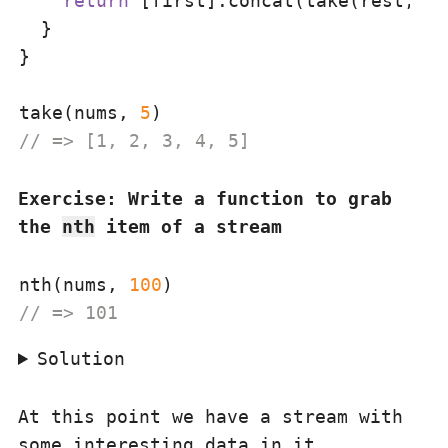
return
 [first].concat(take(rest, n 
  }

}

take(nums, 
5
// => [1, 2, 3, 4, 5]
Exercise: Write a function to grab
the
nth
item of a stream
nth(nums, 
100
// => 101
Solution
At this point we have a stream with
some interesting data in it.