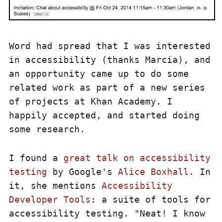
Word had spread that I was interested
in accessibility (thanks Marcia), and
an opportunity came up to do some
related work as part of a new series
of projects at Khan Academy. I
happily accepted, and started doing
some research.
I found a
great talk on accessibility
testing
by Google's
Alice Boxhall
. In
it, she mentions
Accessibility
Developer Tools
: a suite of tools for
accessibility testing. "Neat! I know