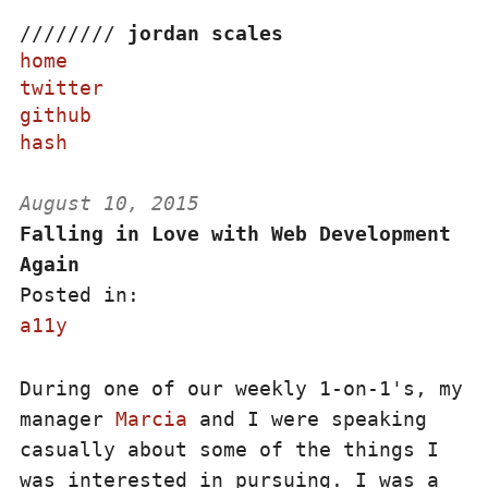
/
/
/
/
/
/
/
/
jordan scales
home
twitter
github
hash
August 10, 2015
Falling in Love with Web Development
Again
Posted in:
a11y
During one of our weekly 1-on-1's, my
manager
Marcia
and I were speaking
casually about some of the things I
was interested in pursuing. I was a