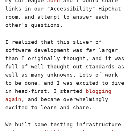
my colleague
John
and I would share
links in our "Accessibility" HipChat
room, and attempt to answer each
other's questions.
I realized that this sliver of
software development was
far
larger
than I originally thought, and it was
full of well-thought-out standards as
well as many unknowns. Lots of work
to be done, and I was excited to dive
in head-first. I started
blogging
again
, and became overwhelmingly
excited to learn and share.
We built some testing infrastructure