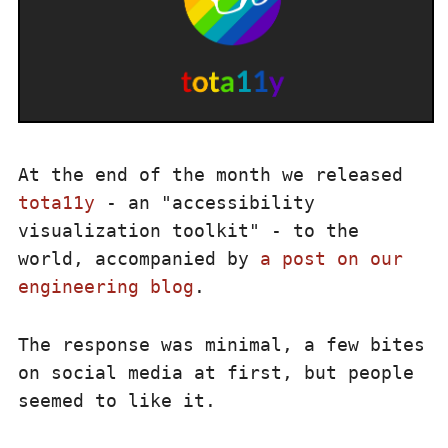
At the end of the month we released
tota11y
- an "accessibility
visualization toolkit" - to the
world, accompanied by
a post on our
engineering blog
.
The response was minimal, a few bites
on social media at first, but people
seemed to like it.