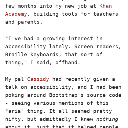
few months into my new job at
Khan
Academy
, building tools for teachers
and parents.
"I've had a growing interest in
accessibility lately. Screen readers,
Braille keyboards, that sort of
thing," I said, offhand.
My pal
Cassidy
had recently given a
talk on accessibility, and I had been
poking around Bootstrap's source code
- seeing various mentions of this
"aria" thing. It all seemed pretty
nifty, but admittedly I knew
nothing
about it, just that it helped people