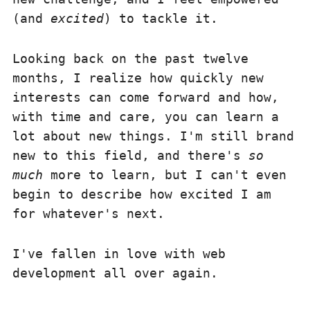
(and
excited
) to tackle it.
Looking back on the past twelve
months, I realize how quickly new
interests can come forward and how,
with time and care, you can learn a
lot about new things. I'm still brand
new to this field, and there's
so
much
more to learn, but I can't even
begin to describe how excited I am
for whatever's next.
I've fallen in love with web
development all over again.