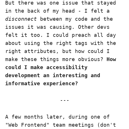
But there was one issue that stayed
in the back of my head - I felt a
disconnect
between my code and the
issues it was causing. Other devs
felt it too. I could preach all day
about using the right tags with the
right attributes, but how could I
make these things more obvious?
How
could I make accessibility
development an interesting and
informative experience?
A few months later, during one of
"Web Frontend" team meetings (don't