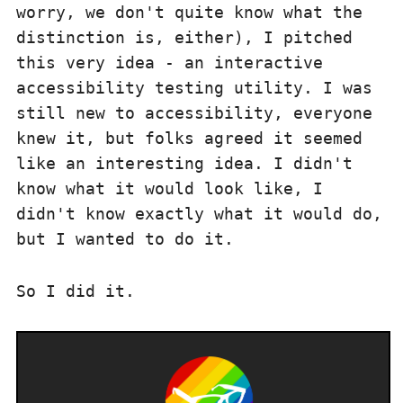
worry, we don't quite know what the
distinction is, either), I pitched
this very idea - an interactive
accessibility testing utility. I was
still new to accessibility, everyone
knew it, but folks agreed it seemed
like an interesting idea. I didn't
know what it would look like, I
didn't know exactly what it would do,
but I wanted to do it.
So I did it.