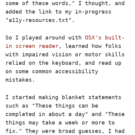
some of these words," I thought, and
added the link to my in-progress
"a11y-resources.txt".
So I played around with
OSX's built-
in screen reader
, learned how folks
with impaired vision or motor skills
relied on the keyboard, and read up
on some common accessibility
mistakes.
I started making blanket statements
such as "These things can be
completed in about a day" and "These
things may take a week or more to
fix." They were broad guesses, I had