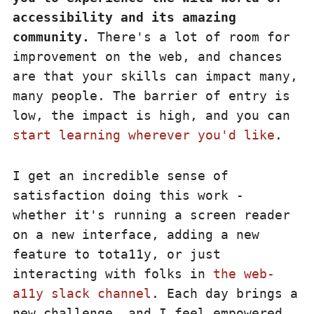
accessibility and its amazing
community.
There's a lot of room for
improvement on the web, and chances
are that your skills can impact many,
many people. The barrier of entry is
low, the impact is high, and you can
start learning wherever you'd like
.
I get an incredible sense of
satisfaction doing this work -
whether it's running a screen reader
on a new interface, adding a new
feature to tota11y, or just
interacting with folks in
the web-
a11y slack channel
. Each day brings a
new challenge, and I feel empowered