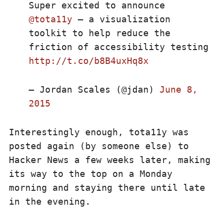
Super excited to announce
@tota11y
– a visualization
toolkit to help reduce the
friction of accessibility testing
http://t.co/b8B4uxHq8x
— Jordan Scales (@jdan)
June 8,
2015
Interestingly enough, tota11y was
posted again (by someone else) to
Hacker News a few weeks later, making
its way to the top on a Monday
morning and staying there until late
in the evening.