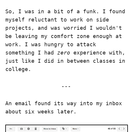
So, I was in a bit of a funk. I found
myself reluctant to work on side
projects, and was worried I wouldn't
be leaving my comfort zone enough at
work. I was hungry to attack
something I had
zero
experience with,
just like I did in between classes in
college.
An email found its way into my inbox
about six weeks later.