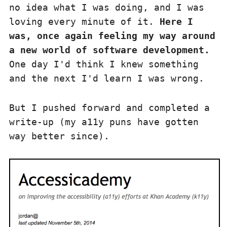
no idea what I was doing, and I was
loving every minute of it.
Here I
was, once again feeling my way around
a new world of software development.
One day I'd think I knew something
and the next I'd learn I was wrong.
But I pushed forward and completed a
write-up (my a11y puns have gotten
way better since).