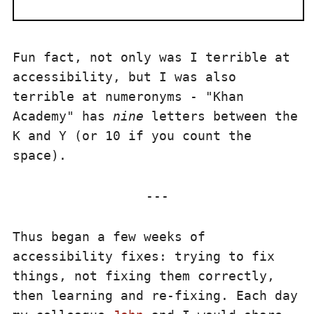
Fun fact, not only was I terrible at
accessibility, but I was also
terrible at numeronyms - "Khan
Academy" has
nine
letters between the
K and Y (or 10 if you count the
space).
Thus began a few weeks of
accessibility fixes: trying to fix
things, not fixing them correctly,
then learning and re-fixing. Each day