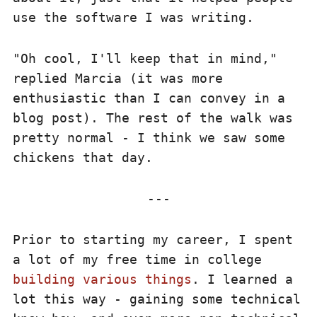
use the software I was writing.
"Oh cool, I'll keep that in mind,"
replied Marcia (it was more
enthusiastic than I can convey in a
blog post). The rest of the walk was
pretty normal - I think we saw some
chickens that day.
Prior to starting my career, I spent
a lot of my free time in college
building various things
. I learned a
lot this way - gaining some technical