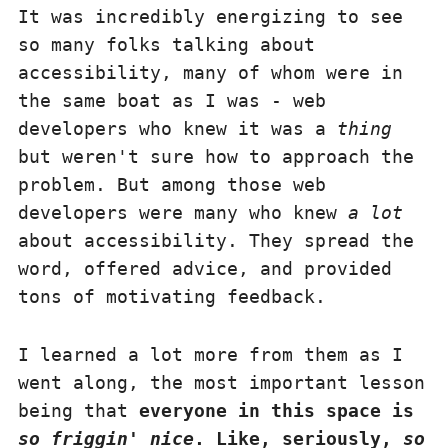
It was incredibly energizing to see
so many folks talking about
accessibility, many of whom were in
the same boat as I was - web
developers who knew it was a
thing
but weren't sure how to approach the
problem. But among those web
developers were many who knew
a lot
about accessibility. They spread the
word, offered advice, and provided
tons of motivating feedback.
I learned a lot more from them as I
went along, the most important lesson
being that
everyone in this space is
so friggin' nice
. Like, seriously,
so