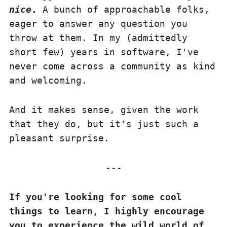
nice
.
A bunch of approachable folks,
eager to answer any question you
throw at them. In my (admittedly
short few) years in software, I've
never come across a community as kind
and welcoming.
And it makes sense, given the work
that they do, but it's just such a
pleasant surprise.
If you're looking for some cool
things to learn, I highly encourage
you to experience the wild world of