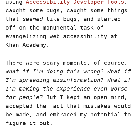
using
Accessibility Developer Tools
,
caught some bugs, caught some things
that
seemed
like bugs, and started
off on the monumental task of
evangelizing web accessibility at
Khan Academy.
There were scary moments, of course.
What if I'm doing this wrong? What if
I'm spreading misinformation? What if
I'm making the experience even worse
for people?
But I kept an open mind,
accepted the fact that mistakes would
be made, and embraced my potential to
figure it out.