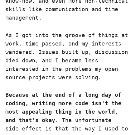
know-how, and even more non-technical
skills like communication and time
management.
As I got into the groove of things at
work, time passed, and my interests
wandered. Issues built up, discussion
died down, and I became less
interested in the problems my open
source projects were solving.
Because at the end of a long day of
coding, writing more code isn't the
most appealing thing in the world,
and that's okay
. The unfortunate
side-effect is that the way I used to