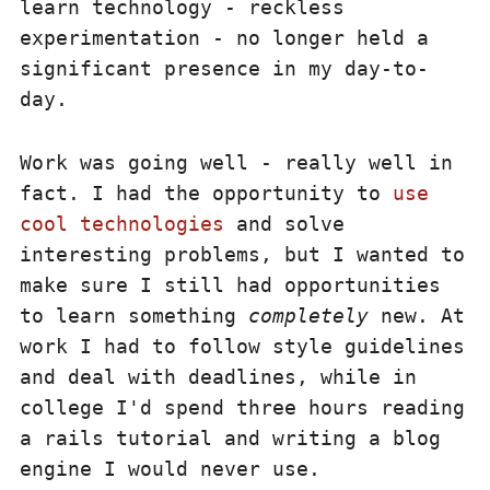
learn technology - reckless
experimentation - no longer held a
significant presence in my day-to-
day.
Work was going well - really well in
fact. I had the opportunity to
use
cool technologies
and solve
interesting problems, but I wanted to
make sure I still had opportunities
to learn something
completely
new. At
work I had to follow style guidelines
and deal with deadlines, while in
college I'd spend three hours reading
a rails tutorial and writing a blog
engine I would never use.